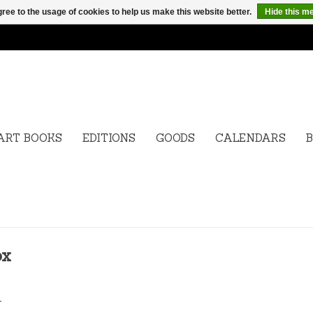
ree to the usage of cookies to help us make this website better.
Hide this m
ART BOOKS
EDITIONS
GOODS
CALENDARS
B
ox
.