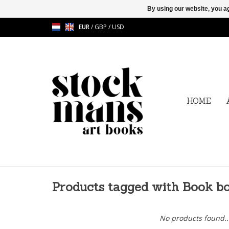
By using our website, you ag
EUR
/
GBP
/
USD
HOME
Products tagged with Book b
No products found..