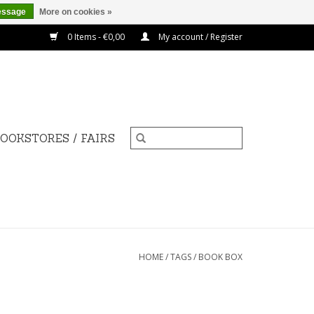
essage
More on cookies »
0 Items - €0,00
My account / Register
OOKSTORES / FAIRS
HOME
/
TAGS
/
BOOK BOX