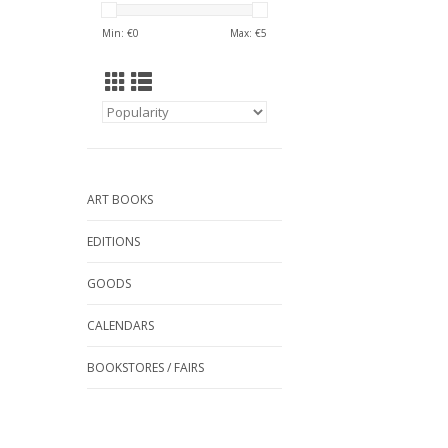
Min: €
0
Max: €
5
ART BOOKS
EDITIONS
GOODS
CALENDARS
BOOKSTORES / FAIRS