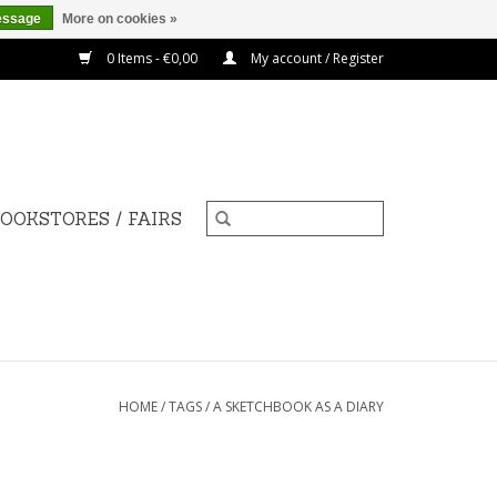
essage
More on cookies »
0 Items - €0,00
My account / Register
OOKSTORES / FAIRS
HOME
/
TAGS
/
A SKETCHBOOK AS A DIARY