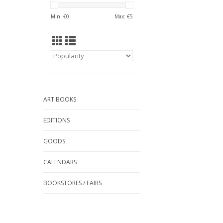
Min: €
0
Max: €
5
ART BOOKS
EDITIONS
GOODS
CALENDARS
BOOKSTORES / FAIRS