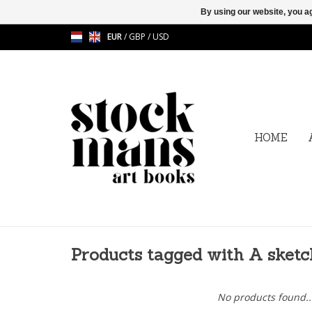
By using our website, you ag
EUR
/
GBP
/
USD
HOME
Products tagged with A sketc
No products found..