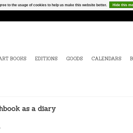
ree to the usage of cookies to help us make this website better.
Hide this m
ART BOOKS
EDITIONS
GOODS
CALENDARS
B
hbook as a diary
.